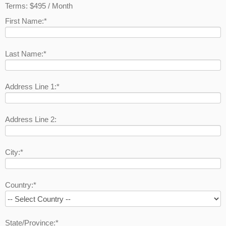
Terms:
$495 / Month
First Name:*
Last Name:*
Address Line 1:*
Address Line 2:
City:*
Country:*
State/Province:*