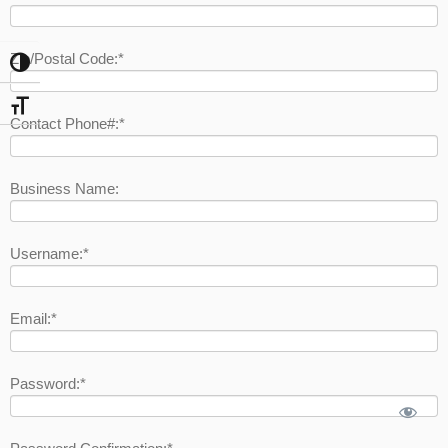
Zip/Postal Code:*
Toggle High Contrast
Toggle Font size
Contact Phone#:*
Business Name:
Username:*
Email:*
Password:*