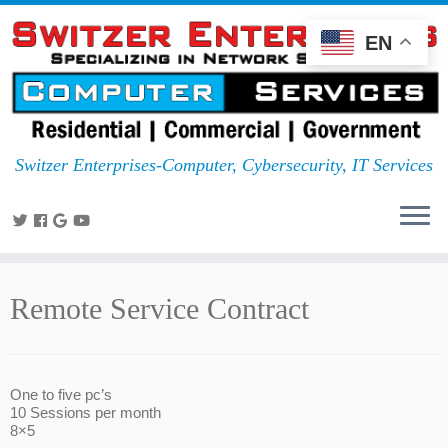
EN
Switzer Enterprises-Computer, Cybersecurity, IT Services
Remote Service Contract
One to five pc’s
10 Sessions per month
8×5