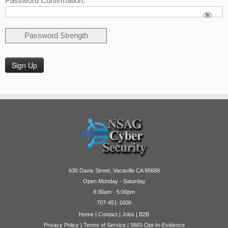
Password Confirmation:*
Password Strength
No val
630 Davis Street, Vacaville CA 95688
Open Monday - Saturday
8:30am - 5:00pm
707-451-1600
Home
|
Contact
|
Jobs
|
B2B
Privacy Policy
|
Terms of Service
|
SMS-Opt-In-Evidence