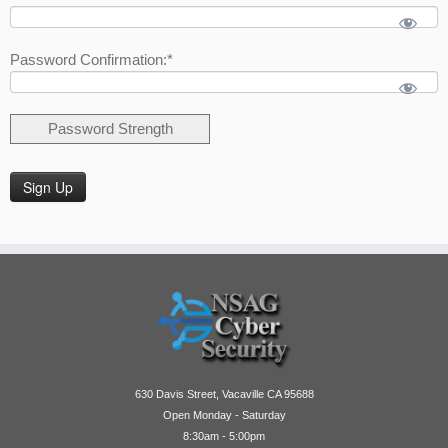
Password Confirmation:*
Password Strength
No val
630 Davis Street, Vacaville CA 95688
Open Monday - Saturday
8:30am - 5:00pm