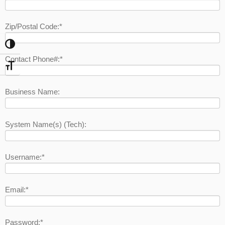
Zip/Postal Code:*
Toggle High Contrast
Contact Phone#:*
Toggle Font size
Business Name:
System Name(s) (Tech):
Username:*
Email:*
Password:*