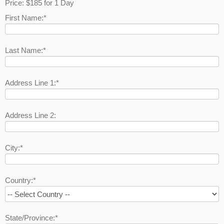
Price:
$185 for 1 Day
First Name:*
Last Name:*
Address Line 1:*
Address Line 2:
City:*
Country:*
State/Province:*