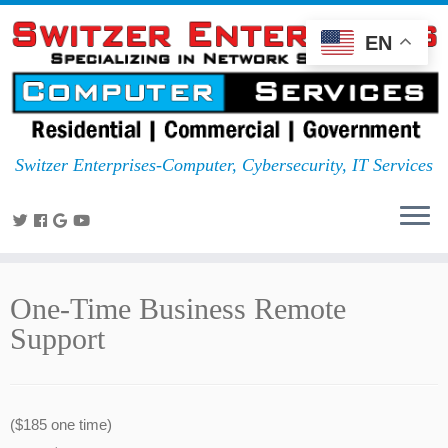
EN
Switzer Enterprises-Computer, Cybersecurity, IT Services
One-Time Business Remote
Support
($185 one time)