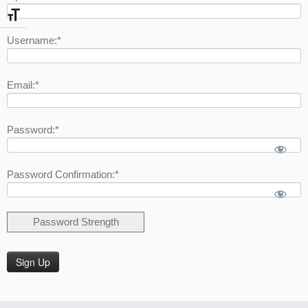
Toggle Font size
Username:*
Email:*
Password:*
Password Confirmation:*
Password Strength
No val