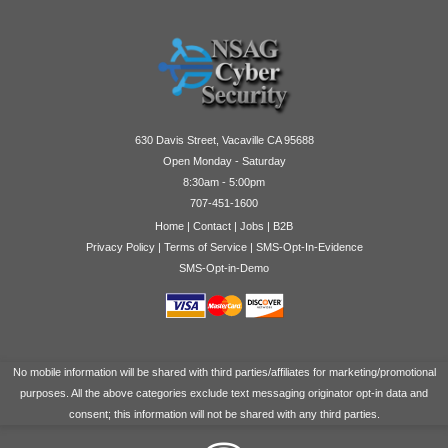
630 Davis Street, Vacaville CA 95688
Open Monday - Saturday
8:30am - 5:00pm
707-451-1600
Home
|
Contact
|
Jobs
|
B2B
Privacy Policy
|
Terms of Service
|
SMS-Opt-In-Evidence
SMS-Opt-in-Demo
No mobile information will be shared with third parties/affiliates for marketing/promotional
purposes. All the above categories exclude text messaging originator opt-in data and
consent; this information will not be shared with any third parties.