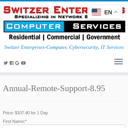
EN
Switzer Enterprises-Computer, Cybersecurity, IT Services
Annual-Remote-Support-8.95
Price:
$107.40 for 1 Day
First Name:*