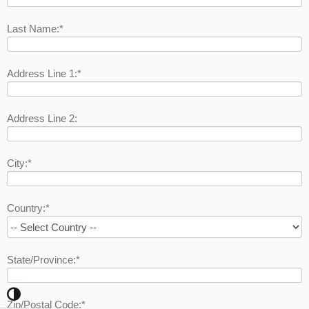
Last Name:*
Address Line 1:*
Address Line 2:
City:*
Country:*
State/Province:*
Toggle High Contrast
Zip/Postal Code:*