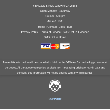
630 Davis Street, Vacaville CA 95688
Open Monday - Saturday
8:30am - 5:00pm
707-451-1600
Home
|
Contact
|
Jobs
|
B2B
Privacy Policy
|
Terms of Service
|
SMS-Opt-In-Evidence
SMS-Opt-in-Demo
No mobile information will be shared with third parties/affiliates for marketing/promotional
purposes. All the above categories exclude text messaging originator opt-in data and
consent; this information will not be shared with any third parties.
SUPPORT