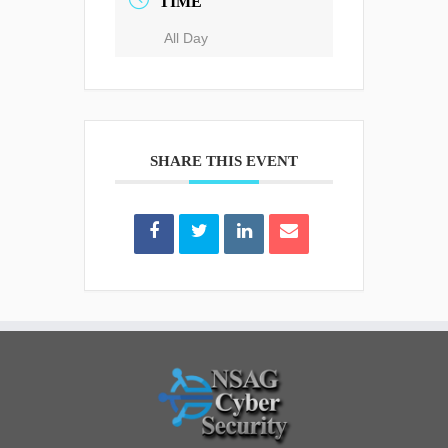
TIME
All Day
SHARE THIS EVENT