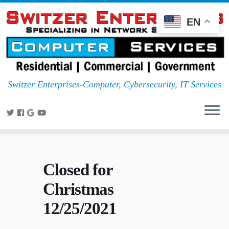
EN
Switzer Enterprises-Computer, Cybersecurity, IT Services
Closed for
Christmas
12/25/2021