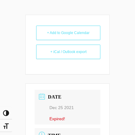
+ Add to Google Calendar
+ iCal / Outlook export
DATE
Dec 25 2021
Toggle High Contrast
Expired!
Toggle Font size